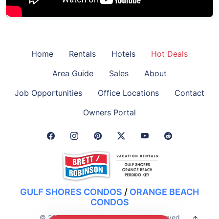
Home
Rentals
Hotels
Hot Deals
Area Guide
Sales
About
Job Opportunities
Office Locations
Contact
Owners Portal
Facebook Link
Instagram Link
Pinterest Link
Twitter Link
GULF SHORES CONDOS
/
ORANGE BEACH
CONDOS
© 2026 Brett-Robinson. All Rights Reserved