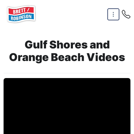
Skip to main content
Gulf Shores and
Orange Beach Videos